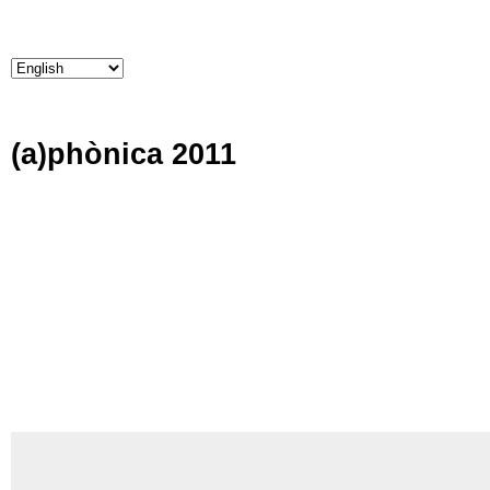
(a)phònica 2011