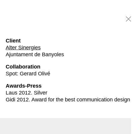
Client
Alter Sinergies
Ajuntament de Banyoles
Collaboration
Spot: Gerard Olivé
Awards-Press
Laus 2012. Silver
Gidi 2012. Award for the best communication design