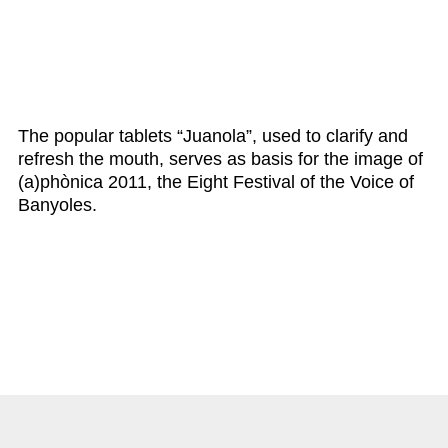
The popular tablets “Juanola”, used to clarify and
refresh the mouth, serves as basis for the image of
(a)phònica 2011, the Eight Festival of the Voice of
Banyoles.